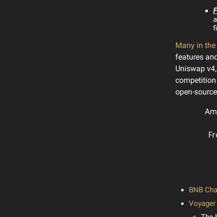
F
a
f
Many in th
features a
Uniswap v4,
competition 
open-source 
Amb
Fr
BNB Chai
Voyager 
The 