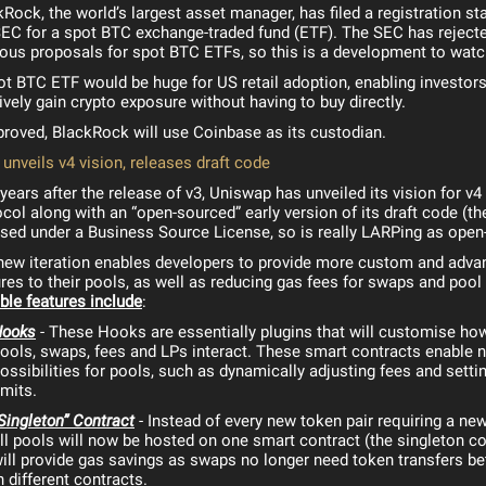
kRock, the world’s largest asset manager, has filed a registration s
SEC for a spot BTC exchange-traded fund (ETF). The SEC has rejecte
ious proposals for spot BTC ETFs, so this is a development to watc
ot BTC ETF would be huge for US retail adoption, enabling investors
vely gain crypto exposure without having to buy directly.
pproved, BlackRock will use Coinbase as its custodian.
unveils v4 vision, releases draft code
ears after the release of v3, Uniswap has unveiled its vision for v4 
col along with an “open-sourced” early version of its draft code (th
ased under a Business Source License, so is really LARPing as open
new iteration enables developers to provide more custom and adva
res to their pools, as well as reducing gas fees for swaps and pool 
ble features include
:
Hooks
- These Hooks are essentially plugins that will customise how
ools, swaps, fees and LPs interact. These smart contracts enable 
ossibilities for pools, such as dynamically adjusting fees and setti
imits.
Singleton” Contract
- Instead of every new token pair requiring a new
ll pools will now be hosted on one smart contract (the singleton co
ill provide gas savings as swaps no longer need token transfers b
n different contracts.