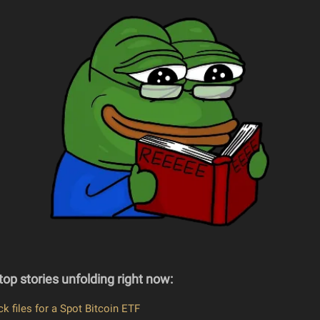
top stories unfolding right now:
k files for a Spot Bitcoin ETF