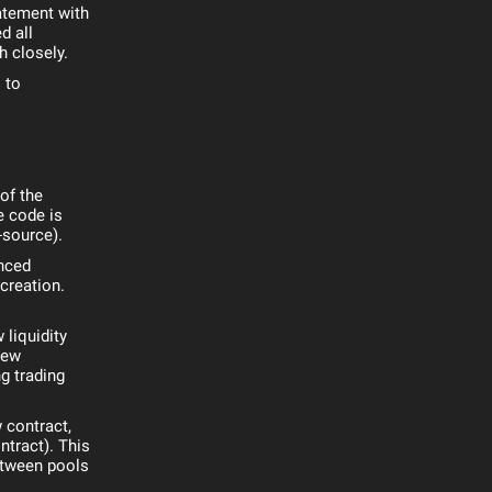
tatement with
d all
h closely.
 to
of the
e code is
-source).
nced
creation.
 liquidity
new
ng trading
 contract,
ntract). This
etween pools