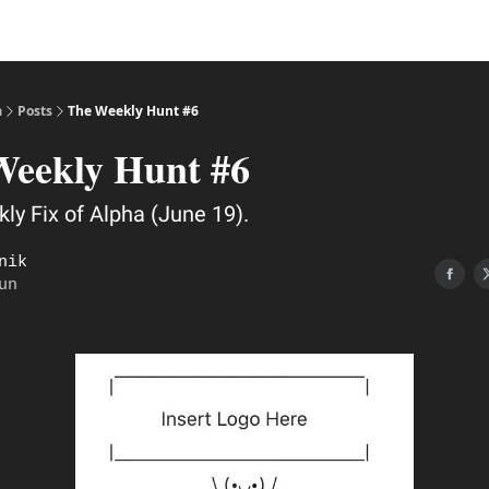
a
Posts
The Weekly Hunt #6
Weekly Hunt #6
ly Fix of Alpha (June 19).
nik
un