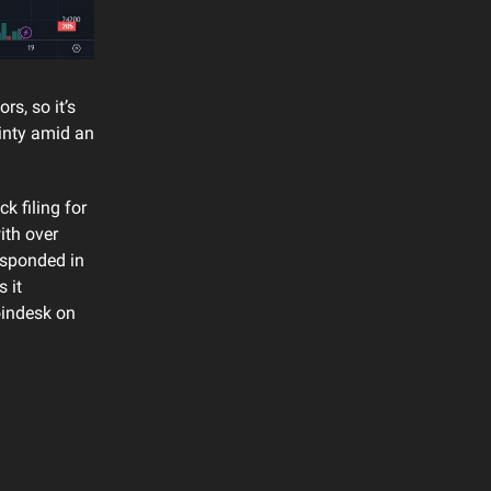
s, so it’s
ainty amid an
k filing for
ith over
esponded in
 it
oindesk on