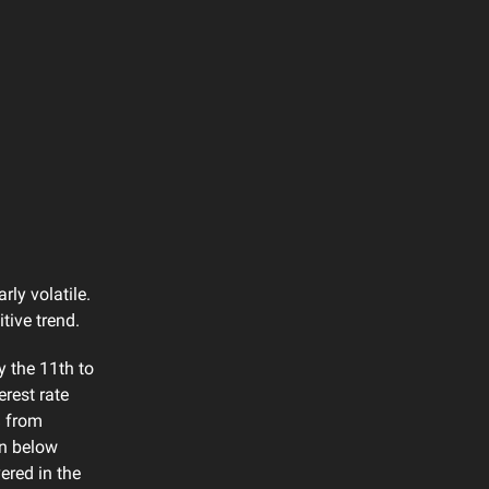
rly volatile.
tive trend.
 the 11th to
rest rate
% from
en below
ered in the