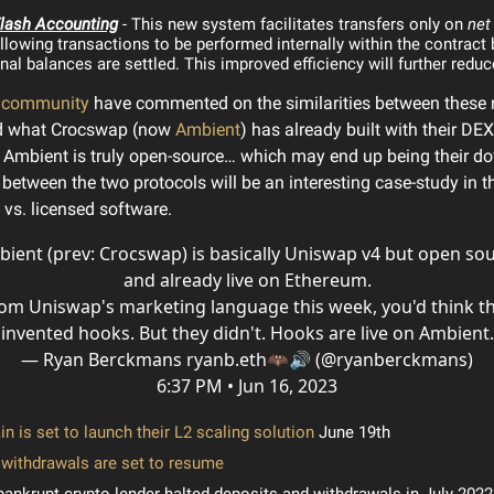
lash Accounting
- This new system facilitates transfers only on
net
llowing transactions to be performed internally within the contract 
inal balances are settled. This improved efficiency will further redu
e community
have commented on the similarities between these
nd what Crocswap (now
Ambient
) has already built with their DEX
 Ambient is truly open-source… which may end up being their do
between the two protocols will be an interesting case-study in th
vs. licensed software.
ient (prev: Crocswap) is basically Uniswap v4 but open so
and already live on Ethereum.
om Uniswap's marketing language this week, you'd think t
invented hooks. But they didn't. Hooks are live on Ambient.
— Ryan Berckmans ryanb.eth🦇🔊 (@ryanberckmans)
6:37 PM • Jun 16, 2023
n is set to launch their L2 scaling solution
June 19th
withdrawals are set to resume
bankrupt crypto lender halted deposits and withdrawals in July 2022