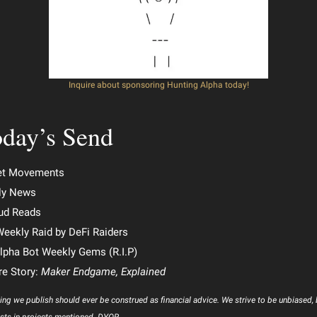
Inquire about sponsoring Hunting Alpha today!
day’s Send
et Movements
ly News
ud Reads
e Weekly Raid by DeFi Raiders
lpha Bot Weekly Gems (R.I.P)
re Story:
Maker Endgame, Explained
ing we publish should ever be construed as financial advice. We strive to be unbiased,
sts in projects mentioned. DYOR.