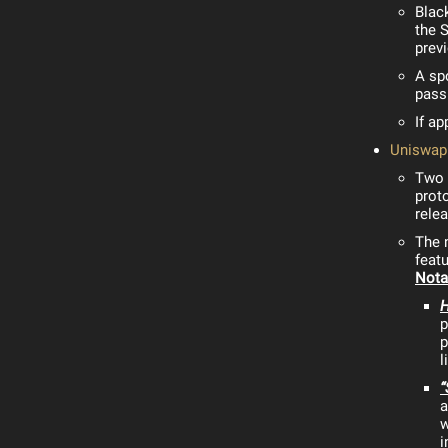
Blac
the 
prev
A sp
passi
If a
Uniswap 
Two y
proto
rele
The 
featu
Nota
p
p
l
“
a
w
i