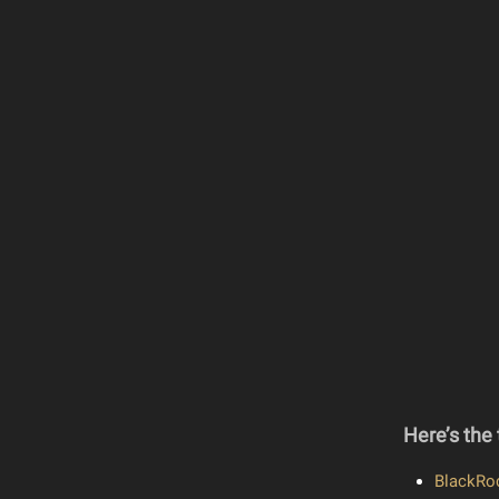
Here’s the 
BlackRoc