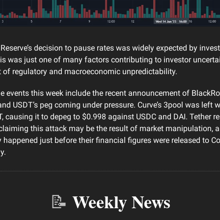
Reserve’s decision to pause rates was widely expected by investor
this was just one of many factors contributing to investor uncert
 of regulatory and macroeconomic unpredictability.
e events this week include the recent announcement of BlackRoc
and USDT’s peg coming under pressure. Curve’s 3pool was left w
, causing it to depeg to $0.998 against USDC and DAI. Tether r
laiming this attack may be the result of market manipulation, as
 happened just before their financial figures were released to C
y.
Weekly News
📝