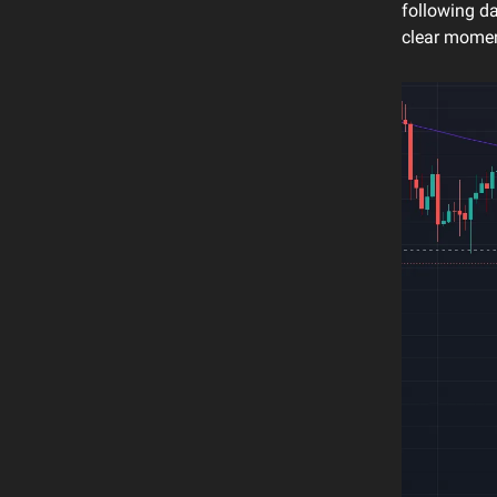
following d
clear moment