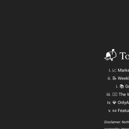
📬 To
📈 Mark
📝 Week
📚 G
🕵️‍♂️ Th
💎 OnlyA
📜 Featu
Disclaimer: Noth
ownership intere