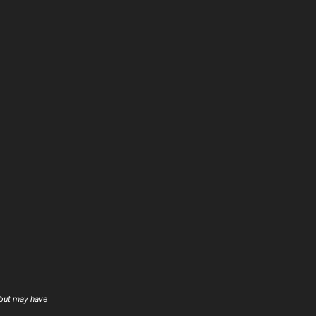
 but may have