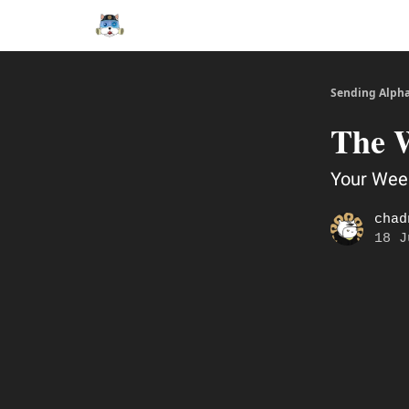
Sending Alph
The 
Your Week
chad
18 J