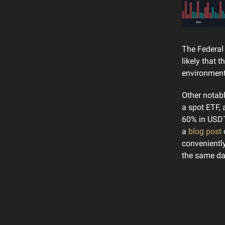
The Federal 
likely that 
environment
Other notabl
a spot ETF, 
60% in USDT
a
blog post
c
conveniently
the same da