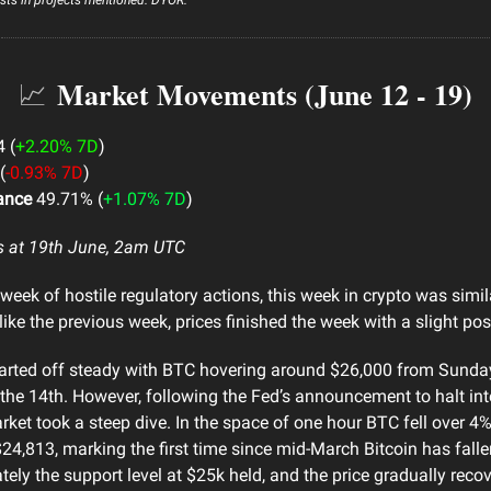
Market Movements (June 12 - 19)
📈
 (
+2.20% 7D
)
(
-0.93% 7D
)
ance
49.71% (
+1.07% 7D
)
s at 19th June, 2am UTC
week of hostile regulatory actions, this week in crypto was simila
ike the previous week, prices finished the week with a slight posi
arted off steady with BTC hovering around $26,000 from Sunday
he 14th. However, following the Fed’s announcement to halt inte
arket took a steep dive. In the space of one hour BTC fell over 4
24,813, marking the first time since mid-March Bitcoin has fall
tely the support level at $25k held, and the price gradually recov