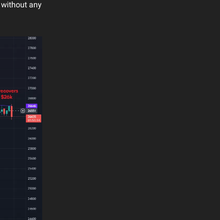
 without any