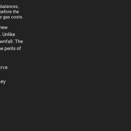
 balances
,
before the
ce gas costs.
 new
. Unlike
wnfall. The
e perils of
urce
hey