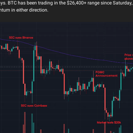
ays. BTC has been trading in the $26,400+ range since Saturday,
um in either direction.