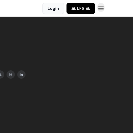
Login
🙏 LFG 🙏