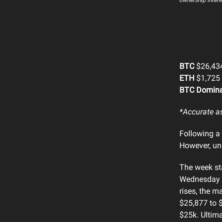
BTC
$26,434
ETH
$1,725 
BTC Domin
*Accurate a
Following a 
However, unl
The week st
Wednesday t
rises, the m
$25,877 to $
$25k. Ultima