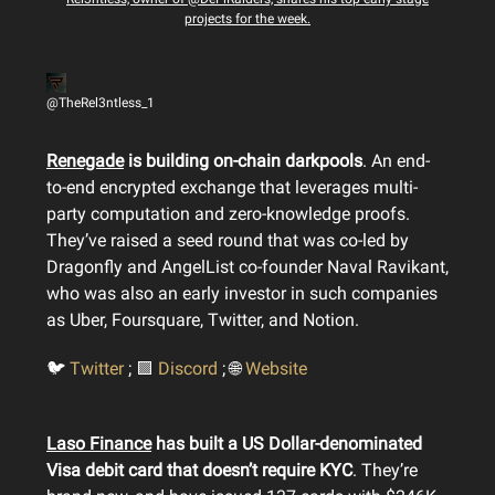
projects for the week.
@TheRel3ntless_1
Renegade
is building on-chain darkpools
. An end-
to-end encrypted exchange that leverages multi-
party computation and zero-knowledge proofs.
They’ve raised a seed round that was co-led by
Dragonfly and AngelList co-founder Naval Ravikant,
who was also an early investor in such companies
as Uber, Foursquare, Twitter, and Notion.
🐦
Twitter
; 🟪
Discord
; 🌐
Website
Laso Finance
has built a US Dollar-denominated
Visa debit card that doesn’t require KYC
. They’re