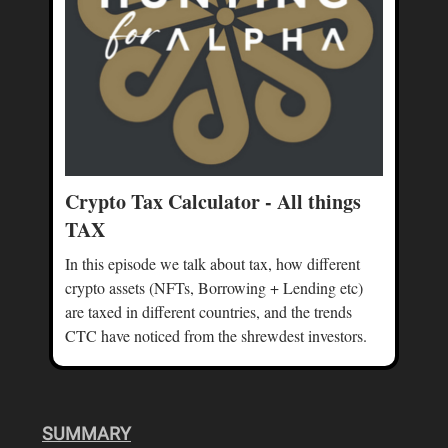
Crypto Tax Calculator - All things
TAX
In this episode we talk about tax, how different
crypto assets (NFTs, Borrowing + Lending etc)
are taxed in different countries, and the trends
CTC have noticed from the shrewdest investors.
SUMMARY