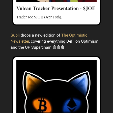
Vulcan Tracker Presentation - $JOE
Trader Joe $JOE (Apr 18th).
Subli
drops a new edition of
The Optimistic
Newsletter
, covering everything DeFi on Optimism
and the OP Superchain 🔴🔴🔴