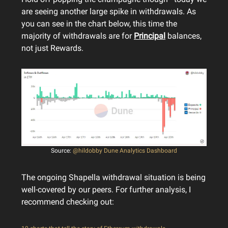
are seeing another large spike in withdrawals. As
you can see in the chart below, this time the
majority of withdrawals are for
Principal
balances,
not just Rewards.
Source:
@hildobby Dune Analytics Dashboard
The ongoing Shapella withdrawal situation is being
well-covered by our peers. For further analysis, I
recommend checking out: