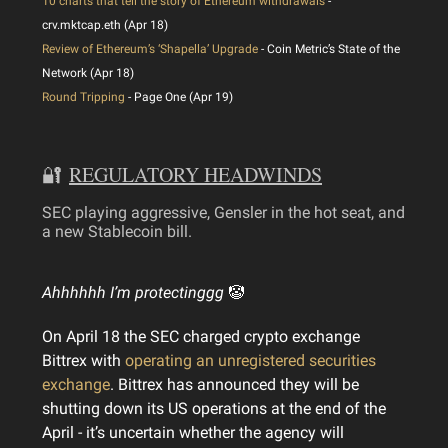
10 charts that tell the story of Ethereum withdrawals
-
crv.mktcap.eth (Apr 18)
Review of Ethereum’s ‘Shapella’ Upgrade
- Coin Metric’s State of the
Network (Apr 18)
Round Tripping
- Page One (Apr 19)
🔐
REGULATORY HEADWINDS
SEC playing aggressive, Gensler in the hot seat, and
a new Stablecoin bill.
Ahhhhhh I’m protectinggg
🤡
On April 18 the SEC charged crypto exchange
Bittrex with
operating an unregistered securities
exchange
. Bittrex has announced they will be
shutting down its US operations at the end of the
April - it’s uncertain whether the agency will