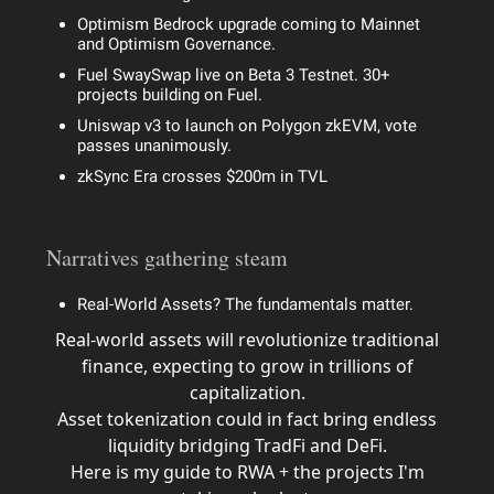
Optimism Bedrock upgrade coming to Mainnet
and Optimism Governance.
Fuel SwaySwap live on Beta 3 Testnet. 30+
projects building on Fuel.
Uniswap v3 to launch on Polygon zkEVM, vote
passes unanimously.
zkSync Era crosses $200m in TVL
Narratives gathering steam
Real-World Assets? The fundamentals matter.
Real-world assets will revolutionize traditional
finance, expecting to grow in trillions of
capitalization.
Asset tokenization could in fact bring endless
liquidity bridging TradFi and DeFi.
Here is my guide to RWA + the projects I'm