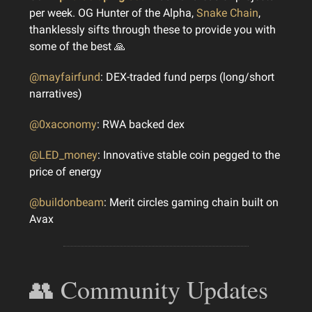
per week. OG Hunter of the Alpha,
Snake Chain
,
thanklessly sifts through these to provide you with
some of the best 🙏
@mayfairfund
: DEX-traded fund perps (long/short
narratives)
@0xaconomy
: RWA backed dex
@LED_money
: Innovative stable coin pegged to the
price of energy
@buildonbeam
: Merit circles gaming chain built on
Avax
👥 Community Updates