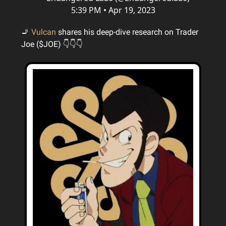
5:39 PM • Apr 19, 2023
🚬
Vulcan
shares his deep-dive research on Trader
Joe ($JOE) 👇👇👇