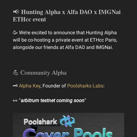
Hunting Alpha x Alfa DAO x IMGNai
📢
ETHcc event
🥳 We’re excited to announce that Hunting Alpha
will be co-hosting a private event at ETHcc Paris,
alongside our friends at Alfa DAO and IMGNai.
💪 Community Alpha
🗝
Alpha Key
, Founder of
Poolsharks Labs
:
👀 “
arbitrum testnet coming soon
”