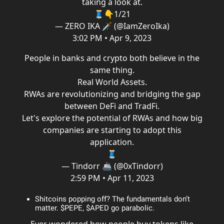
taking a look at.
🧵👇1/21
— ZERO IKA 🗡️ (@IamZeroIka)
3:02 PM • Apr 9, 2023
People in banks and crypto both believe in the
same thing.
Real World Assets.
RWAs are revolutionizing and bridging the gap
between DeFi and TradFi.
Let's explore the potential of RWAs and how big
companies are starting to adopt this
application.
🧵
— Tindorr 🚢 (@0xTindorr)
2:59 PM • Apr 11, 2023
Shitcoins popping off? The fundamentals don’t
matter. $PEPE, $APED go parabolic.