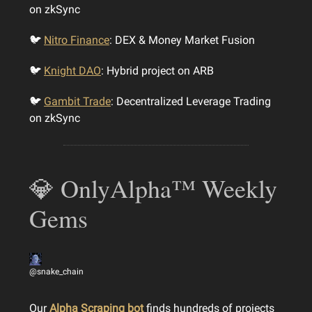
on zkSync
🐦
Nitro Finance
: DEX & Money Market Fusion
🐦
Knight DAO
: Hybrid project on ARB
🐦
Gambit Trade
: Decentralized Leverage Trading
on zkSync
💎 OnlyAlpha™ Weekly
Gems
@snake_chain
Our
Alpha Scraping bot
finds hundreds of projects