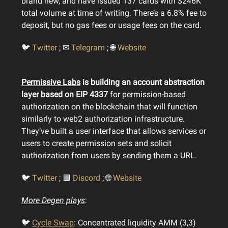
brand new, and have issued 137 cards with $246K
total volume at time of writing. There’s a 6.8% fee to
deposit, but no gas fees or usage fees on the card.
🐦
Twitter
; ✉
Telegram
; 🌐
Website
Permissive Labs
is building an account abstraction
layer based on EIP 4337
for permission-based
authorization on the blockchain that will function
similarly to web2 authorization infrastructure.
They’ve built a user interface that allows services or
users to create permission sets and solicit
authorization from users by sending them a URL.
🐦
Twitter
; 🟪
Discord
; 🌐
Website
More Degen plays
:
🐦
Cycle Swap
: Concentrated liquidity AMM (3,3)