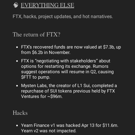
🧠
EVERYTHING ELSE
FTX, hacks, project updates, and hot narratives.
The return of FTX?
FTX’s recovered funds are now valued at $7.3b, up
from $6.2b in November.
FTX is “negotiating with stakeholders” about
options for restarting its exchange. Rumors
suggest operations will resume in Q2, causing
$FTT to pump.
Mysten Labs, the creator of L1 Sui, completed a
repurchase of SUI tokens previous held by FTX
Ventures for ~$96m.
Hacks
Yearn Finance v1 was hacked Apr 13 for $11.6m.
Yearn v2 was not impacted.