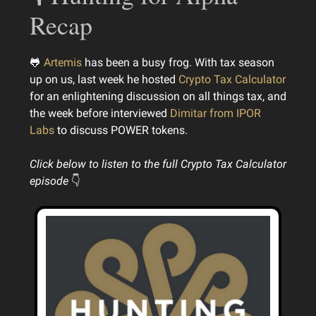
Recap
🐸
Artemis
has been a busy frog. With tax season
up on us, last week he hosted
Crypto Tax Calculator
for an enlightening discussion on all things tax, and
the week before interviewed
Dimitar from IPOR
Labs
to discuss POWER tokens.
Click below to listen to the full Crypto Tax Calculator
episode
👇