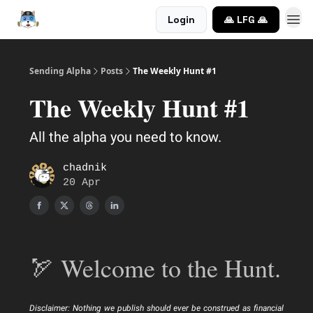
Login
🙏 LFG 🙏
Sending Alpha
Posts
The Weekly Hunt #1
The Weekly Hunt #1
All the alpha you need to know.
chadnik
20 Apr
🏹 Welcome to the Hunt.
Disclaimer: Nothing we publish should ever be construed as financial