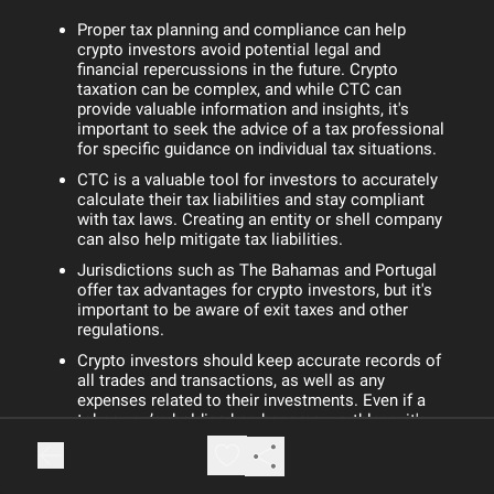
Proper tax planning and compliance can help
crypto investors avoid potential legal and
financial repercussions in the future. Crypto
taxation can be complex, and while CTC can
provide valuable information and insights, it's
important to seek the advice of a tax professional
for specific guidance on individual tax situations.
CTC is a valuable tool for investors to accurately
calculate their tax liabilities and stay compliant
with tax laws. Creating an entity or shell company
can also help mitigate tax liabilities.
Jurisdictions such as The Bahamas and Portugal
offer tax advantages for crypto investors, but it's
important to be aware of exit taxes and other
regulations.
Crypto investors should keep accurate records of
all trades and transactions, as well as any
expenses related to their investments. Even if a
token you’re holding has become worthless, it's
still important to consider selling it for zero to
realize a capital loss.