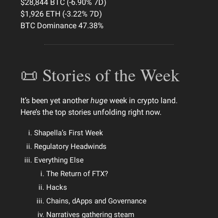
$28,844 BTC (-6.90% 7D)
$1,926 ETH (-3.22% 7D)
BTC Dominance 47.38%
📜 Stories of the Week
It’s been yet another
huge
week in crypto land.
Here’s the top stories unfolding right now.
Shapella’s First Week
Regulatory Headwinds
Everything Else
The Return of FTX?
Hacks
Chains, dApps and Governance
Narratives gathering steam