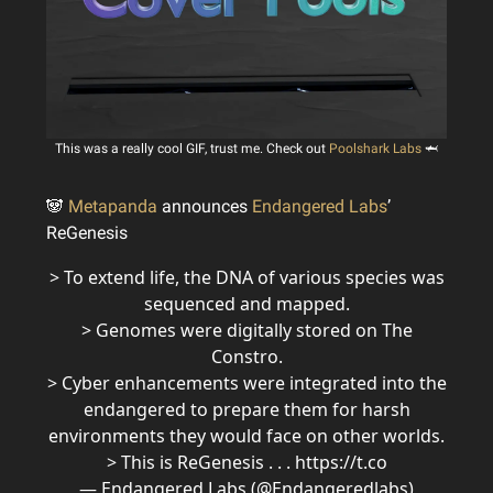
This was a really cool GIF, trust me. Check out
Poolshark Labs
🦈
🐼
Metapanda
announces
Endangered Labs
’
ReGenesis
> To extend life, the DNA of various species was
sequenced and mapped.
> Genomes were digitally stored on The
Constro.
> Cyber enhancements were integrated into the
endangered to prepare them for harsh
environments they would face on other worlds.
> This is ReGenesis . . . https://t.co
— Endangered Labs (@Endangeredlabs)