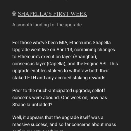
🌐
SHAPELLA’S FIRST WEEK
A smooth landing for the upgrade.
For those who’ve been MIA, Ethereum’s Shapella
Upgrade went live on April 13, combining changes
to Ethereum’s execution layer (Shanghai),
consensus layer (Capella), and the Engine API. This
upgrade enables stakers to withdraw both their
staked ETH and any accrued staking rewards.
Prior to the much-anticipated upgrade, selloff
concerns were abound. One week on, how has
Shapella unfolded?
Well, it appears that the upgrade itself was a
massive success, and so far concerns about mass