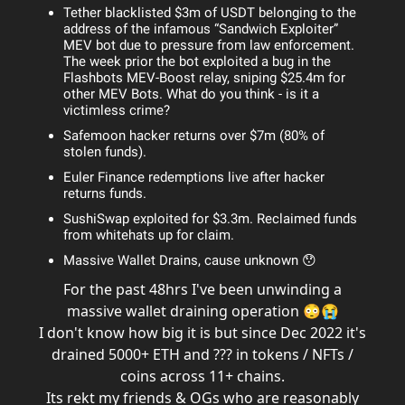
Tether blacklisted $3m of USDT belonging to the
address of the infamous “Sandwich Exploiter”
MEV bot due to pressure from law enforcement.
The week prior the bot exploited a bug in the
Flashbots MEV-Boost relay, sniping $25.4m for
other MEV Bots. What do you think - is it a
victimless crime?
Safemoon hacker returns over $7m (80% of
stolen funds).
Euler Finance redemptions live after hacker
returns funds.
SushiSwap exploited for $3.3m. Reclaimed funds
from whitehats up for claim.
Massive Wallet Drains, cause unknown 😯
For the past 48hrs I've been unwinding a
massive wallet draining operation 😳😭
I don't know how big it is but since Dec 2022 it's
drained 5000+ ETH and ??? in tokens / NFTs /
coins across 11+ chains.
Its rekt my friends & OGs who are reasonably