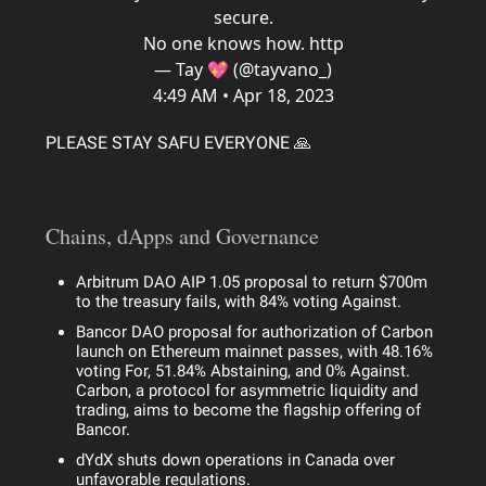
secure.
No one knows how. http
— Tay 💖 (@tayvano_)
4:49 AM • Apr 18, 2023
PLEASE STAY SAFU EVERYONE 🙏
Chains, dApps and Governance
Arbitrum DAO AIP 1.05 proposal to return $700m
to the treasury fails, with 84% voting Against.
Bancor DAO proposal for authorization of Carbon
launch on Ethereum mainnet passes, with 48.16%
voting For, 51.84% Abstaining, and 0% Against.
Carbon, a protocol for asymmetric liquidity and
trading, aims to become the flagship offering of
Bancor.
dYdX shuts down operations in Canada over
unfavorable regulations.