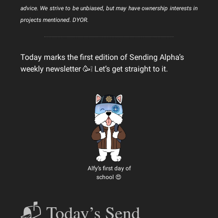
advice. We strive to be unbiased, but may have ownership interests in
projects mentioned. DYOR.
Today marks the first edition of Sending Alpha’s
weekly newsletter 🥳❕ Let’s get straight to it.
Alfy’s first day of
school 😍
📬 Today’s Send