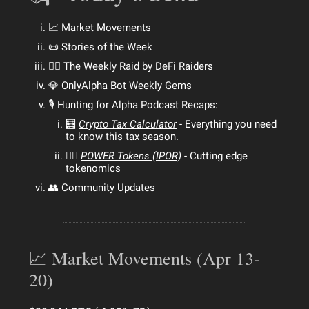
📈 Market Movements
📜 Stories of the Week
🕵️‍♂️ The Weekly Raid by DeFi Raiders
💎 OnlyAlpha Bot Weekly Gems
🎙 Hunting for Alpha Podcast Recaps:
🧮
Crypto Tax Calculator
- Everything you need
to know this tax season.
🏋️‍♂️
POWER Tokens (IPOR)
- Cutting edge
tokenomics
👥 Community Updates
📈 Market Movements (Apr 13-
20)