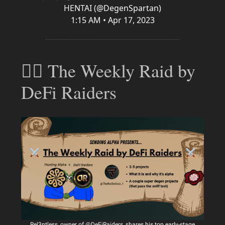
HENTAI (@DegenSpartan)
1:15 AM • Apr 17, 2023
🕵️‍♂️ The Weekly Raid by
DeFi Raiders
Rel3ntless, owner of @DeFiRaiders, shares his top early-stage