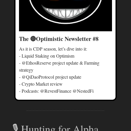
The 🔴Optimistic Newsletter #8
As it is CDP season, let’s dive into it:
- Liquid Staking on Optimism
- @EthosReserve project update & Farming
strategy
- @QiDaoProtocol project update
- Crypto Market review
- Podcasts: @RevestFinance @NestedFi
🎙 Hunting for Alpha