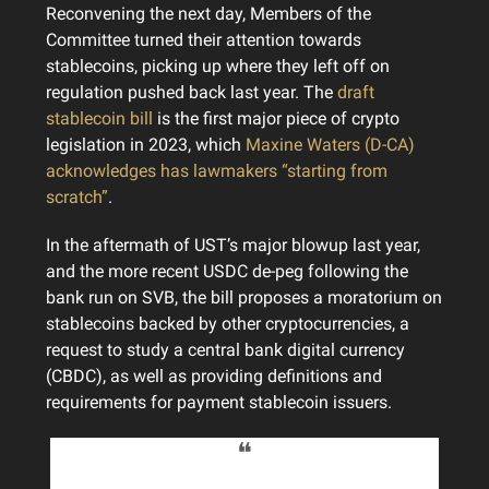
Reconvening the next day, Members of the
Committee turned their attention towards
stablecoins, picking up where they left off on
regulation pushed back last year. The
draft
stablecoin bill
is the first major piece of crypto
legislation in 2023, which
Maxine Waters (D-CA)
acknowledges has lawmakers “starting from
scratch”
.
In the aftermath of UST’s major blowup last year,
and the more recent USDC de-peg following the
bank run on SVB, the bill proposes a moratorium on
stablecoins backed by other cryptocurrencies, a
request to study a central bank digital currency
(CBDC), as well as providing definitions and
requirements for payment stablecoin issuers.
❝