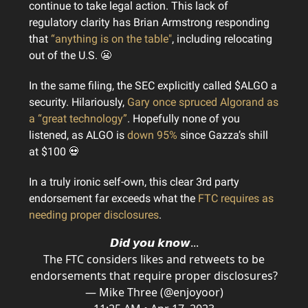
continue to take legal action. This lack of
regulatory clarity has Brian Armstrong responding
that
“anything is on the table"
, including relocating
out of the U.S. 😬
In the same filing, the SEC explicitly called $ALGO a
security. Hilariously,
Gary once spruced Algorand as
a “great technology”
. Hopefully none of you
listened, as ALGO is
down 95%
since Gazza’s shill
at $100 💀
In a truly ironic self-own, this clear 3rd party
endorsement far exceeds what the
FTC requires as
needing proper disclosures
.
𝘿𝙞𝙙 𝙮𝙤𝙪 𝙠𝙣𝙤𝙬...
The FTC considers likes and retweets to be
endorsements that require proper disclosures?
— Mike Three (@enjoyoor)