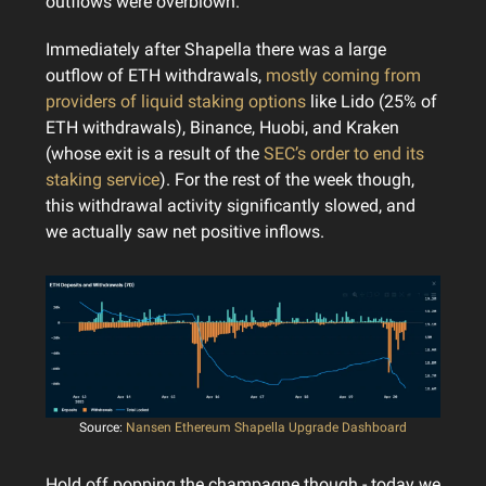
outflows were overblown.
Immediately after Shapella there was a large
outflow of ETH withdrawals,
mostly coming from
providers of liquid staking options
like Lido (25% of
ETH withdrawals), Binance, Huobi, and Kraken
(whose exit is a result of the
SEC’s order to end its
staking service
). For the rest of the week though,
this withdrawal activity significantly slowed, and
we actually saw net positive inflows.
Source:
Nansen Ethereum Shapella Upgrade Dashboard
Hold off popping the champagne though - today we