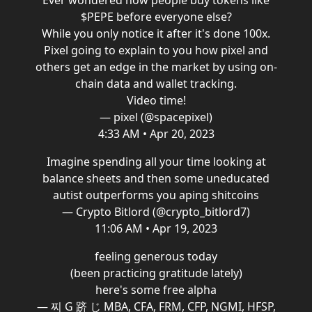
Ever wondered how people buy tokens like
$PEPE before everyone else?
While you only notice it after it's done 100x.
Pixel going to explain to you how pixel and
others get an edge in the market by using on-
chain data and wallet tracking.
Video time!
— pixel (@spacepixel)
4:33 AM • Apr 20, 2023
Imagine spending all your time looking at
balance sheets and then some uneducated
autist outperforms you aping shitcoins
— Crypto Bitlord (@crypto_bitlord7)
11:06 AM • Apr 19, 2023
feeling generous today
(been practicing gratitude lately)
here's some free alpha
— 찌 G 跻 じ MBA, CFA, FRM, CFP, NGMI, HFSP,