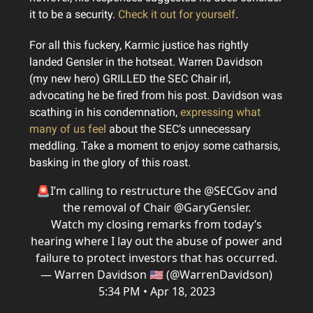
it to be a security.
Check it out for yourself
.
For all this fuckery, Karmic justice has rightly
landed Gensler in the hotseat. Warren Davidson
(my new hero) GRILLED the SEC Chair irl,
advocating he be fired from his post. Davidson was
scathing in his condemnation,
expressing what
many of us feel
about the SEC’s unnecessary
meddling. Take a moment to enjoy some catharsis,
basking in the glory of this roast.
🚨I’m calling to restructure the
@SECGov
and
the removal of Chair
@GaryGensler
.
Watch my closing remarks from today’s
hearing where I lay out the abuse of power and
failure to protect investors that has occurred.
— Warren Davidson 🇺🇸 (@WarrenDavidson)
5:34 PM • Apr 18, 2023