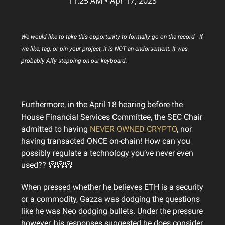
11:25 AM • Apr 17, 2023
We would like to take this opportunity to formally go on the record - If
we like, tag, or pin your project, it is NOT an endorsement. It was
probably Alfy stepping on our keyboard.
Furthermore, in the April 18 hearing before the
House Financial Services Committee, the SEC Chair
admitted to having
NEVER OWNED CRYPTO
, nor
having transacted ONCE on-chain! How can you
possibly regulate a technology you’ve never even
used?? 🤡🤡🤡
When pressed whether he believes ETH is a security
or a commodity, Gazza was dodging the questions
like he was Neo dodging bullets. Under the pressure
however, his responses suggested he does consider