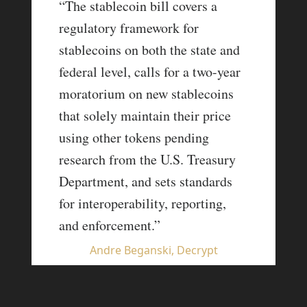
“The stablecoin bill covers a
regulatory framework for
stablecoins on both the state and
federal level, calls for a two-year
moratorium on new stablecoins
that solely maintain their price
using other tokens pending
research from the U.S. Treasury
Department, and sets standards
for interoperability, reporting,
and enforcement.”
Andre Beganski, Decrypt